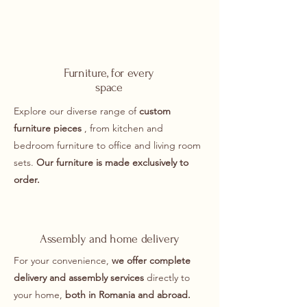
Furniture, for every
space
Explore our diverse range of
custom
furniture pieces
, from kitchen and
bedroom furniture to office and living room
sets.
Our furniture is made exclusively to
order.
Assembly and home delivery
For your convenience,
we offer complete
delivery and assembly services
directly to
your home,
both in Romania and abroad.