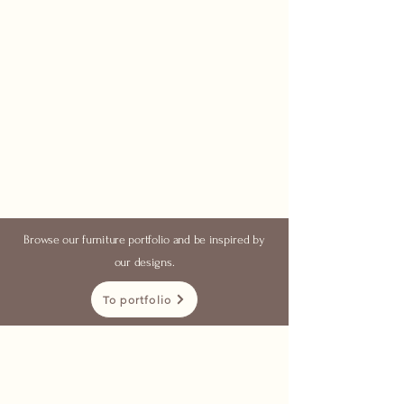
Browse our furniture portfolio and be inspired by
our designs.
To portfolio