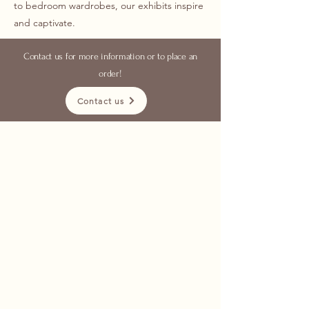
to bedroom wardrobes, our exhibits inspire
and captivate.
Contact us for more information or to place an
order!
Contact us
with over 25 years of
experience
functionality, aesthetics
excellent quality
kitchen
furniture