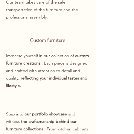
Our team takes care of the safe
transportation of the furniture and the
professional assembly.
Custom furniture
Immerse yourself in our collection of
custom
furniture creations
. Each piece is designed
and crafted with attention to detail and
quality,
reflecting
your individual tastes and
lifestyle.
Step into
our portfolio showcase
and
witness
the craftsmanship behind our
furniture collections
. From kitchen cabinets