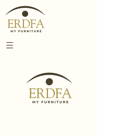
WELCOME TO