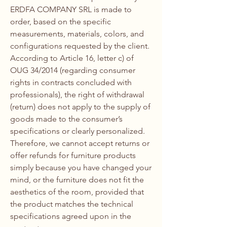
ERDFA COMPANY SRL is made to
order, based on the specific
measurements, materials, colors, and
configurations requested by the client.
According to Article 16, letter c) of
OUG 34/2014 (regarding consumer
rights in contracts concluded with
professionals), the right of withdrawal
(return) does not apply to the supply of
goods made to the consumer’s
specifications or clearly personalized.
Therefore, we cannot accept returns or
offer refunds for furniture products
simply because you have changed your
mind, or the furniture does not fit the
aesthetics of the room, provided that
the product matches the technical
specifications agreed upon in the