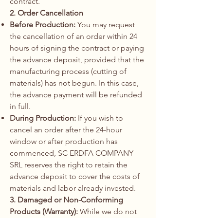
contract.
2. Order Cancellation
Before Production:
You may request
the cancellation of an order within 24
hours of signing the contract or paying
the advance deposit, provided that the
manufacturing process (cutting of
materials) has not begun. In this case,
the advance payment will be refunded
in full.
During Production:
If you wish to
cancel an order after the 24-hour
window or after production has
commenced, SC ERDFA COMPANY
SRL reserves the right to retain the
advance deposit to cover the costs of
materials and labor already invested.
3. Damaged or Non-Conforming
Products (Warranty):
While we do not