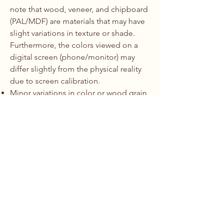
note that wood, veneer, and chipboard
(PAL/MDF) are materials that may have
slight variations in texture or shade.
Furthermore, the colors viewed on a
digital screen (phone/monitor) may
differ slightly from the physical reality
due to screen calibration.
Minor variations in color or wood grain
are not considered defects and do not
constitute grounds for a refund or
return.
We strongly recommend viewing
physical material samples during the
measurement/consultation phase.
5. Contact for Claims:
To report a
defect or request a repair under
warranty, please contact us at:
Email:
office@erdfa.ro