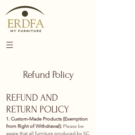
Refund Policy
REFUND AND
RETURN POLICY
1. Custom-Made Products (Exemption
from Right of Withdrawal):
Please be
aware that all furniture produced by SC