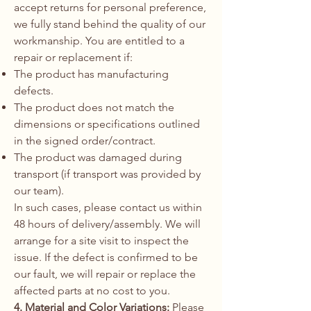
accept returns for personal preference,
we fully stand behind the quality of our
workmanship. You are entitled to a
repair or replacement if:
The product has manufacturing
defects.
The product does not match the
dimensions or specifications outlined
in the signed order/contract.
The product was damaged during
transport (if transport was provided by
our team).
In such cases, please contact us within
48 hours of delivery/assembly. We will
arrange for a site visit to inspect the
issue. If the defect is confirmed to be
our fault, we will repair or replace the
affected parts at no cost to you.
4. Material and Color Variations:
Please